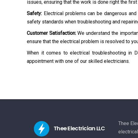
issues, ensuring that the work is done right the first
Safety:
Electrical problems can be dangerous and p
safety standards when troubleshooting and repairin
Customer Satisfaction:
We understand the importanc
ensure that the electrical problem is resolved to you
When it comes to electrical troubleshooting in Da
appointment with one of our skilled electricians.
Thee Elec
Thee Electrician LLC
electrica