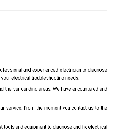
professional and experienced electrician to diagnose
your electrical troubleshooting needs:
 and the surrounding areas. We have encountered and
our service. From the moment you contact us to the
st tools and equipment to diagnose and fix electrical