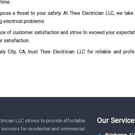
 time.
ose a threat to your safety. At Thee Electrician LLC, we take
g electrical problems.
e of customer satisfaction and strive to exceed your expectati
r satisfaction.
ly City, CA, trust Thee Electrician LLC for reliable and pro
Our Service
trician LLC strives to provide affordable
l services for residential and commercial
Brisbane, C