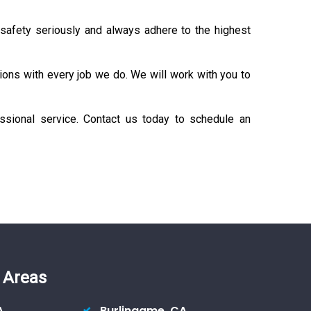
 safety seriously and always adhere to the highest
ons with every job we do. We will work with you to
fessional service. Contact us today to schedule an
 Areas
A
Burlingame, CA