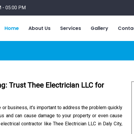
 - 05:00 PM
Home
About Us
Services
Gallery
Conta
ng: Trust Thee Electrician LLC for
e or business, it's important to address the problem quickly
rous and can cause damage to your property or even cause
 electrical contractor like Thee Electrician LLC in Daly City,