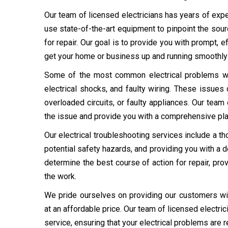
Our team of licensed electricians has years of expe
use state-of-the-art equipment to pinpoint the sou
for repair. Our goal is to provide you with prompt, e
get your home or business up and running smoothly 
Some of the most common electrical problems we en
electrical shocks, and faulty wiring. These issues 
overloaded circuits, or faulty appliances. Our team 
the issue and provide you with a comprehensive plan
Our electrical troubleshooting services include a th
potential safety hazards, and providing you with a d
determine the best course of action for repair, pro
the work.
We pride ourselves on providing our customers with 
at an affordable price. Our team of licensed electri
service, ensuring that your electrical problems are r