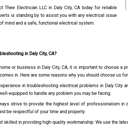
t Thee Electrician LLC in Daly City, CA today for reliable
erts is standing by to assist you with any electrical issue
f mind and a safe, functional electrical system.
bleshooting in Daly City, CA?
 home or business in Daly City, CA, it is important to choose a 
LC comes in. Here are some reasons why you should choose us for 
experience in troubleshooting electrical problems in Daly City
s well-equipped to handle any problem you may be facing.
ays strive to provide the highest level of professionalism in 
and be respectful of your time and property.
nd skilled in providing high-quality workmanship. We use the late