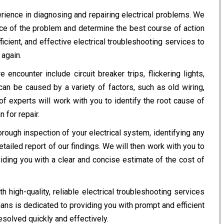
rience in diagnosing and repairing electrical problems. We
rce of the problem and determine the best course of action
fficient, and effective electrical troubleshooting services to
again.
counter include circuit breaker trips, flickering lights,
can be caused by a variety of factors, such as old wiring,
of experts will work with you to identify the root cause of
 for repair.
orough inspection of your electrical system, identifying any
etailed report of our findings. We will then work with you to
viding you with a clear and concise estimate of the cost of
high-quality, reliable electrical troubleshooting services
cians is dedicated to providing you with prompt and efficient
esolved quickly and effectively.