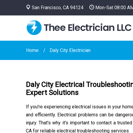
San Francisco, CA 94124
Mon-Sat 08:00 AM
Thee Electrician LLC
Home
Daly City Electrician
Daly City Electrical Troubleshooti
Expert Solutions
If you're experiencing electrical issues in your hom
and efficiently. Electrical problems can be dange
injury. That's why it's important to contact a trusted
CA for reliable electrical troubleshooting services.