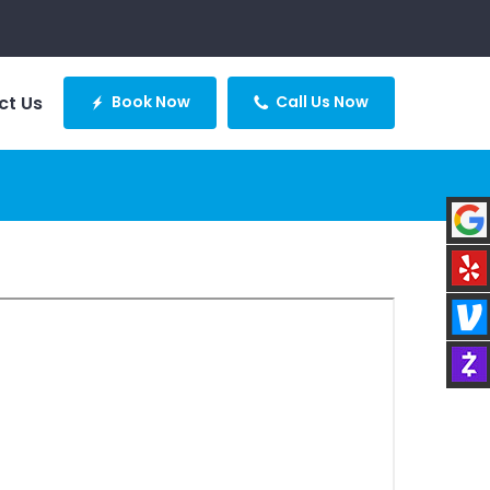
ct Us
Book Now
Call Us Now