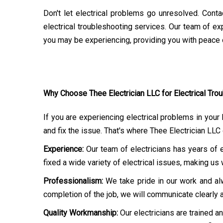
Don't let electrical problems go unresolved. Contac
electrical troubleshooting services. Our team of exp
you may be experiencing, providing you with peace o
Why Choose Thee Electrician LLC for Electrical Trou
If you are experiencing electrical problems in your
and fix the issue. That's where Thee Electrician L
Experience:
Our team of electricians has years of 
fixed a wide variety of electrical issues, making u
Professionalism:
We take pride in our work and alw
completion of the job, we will communicate clearly 
Quality Workmanship:
Our electricians are trained a